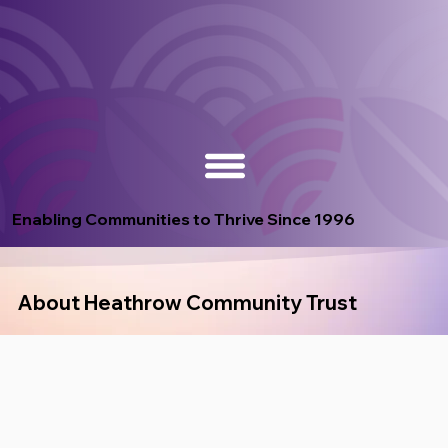
Enabling Communities to Thrive Since 1996
About Heathrow Community Trust