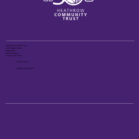
Heathrow Community Trust
The Compass Centre
Nelson Road
Heathrow Airport
Hounslow, TW6 2GW
01895 839 916
hct@groundwork.org.uk