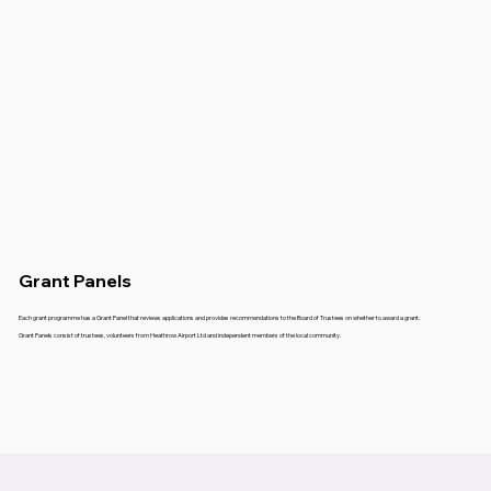
Grant Panels
Each grant programme has a Grant Panel that reviews applications and provides recommendations to the Board of Trustees on whether to award a grant.
Grant Panels consist of trustees, volunteers from Heathrow Airport Ltd and independent members of the local community.