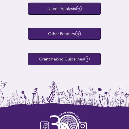
Needs Analysis
Other Funders
Grantmaking Guidelines