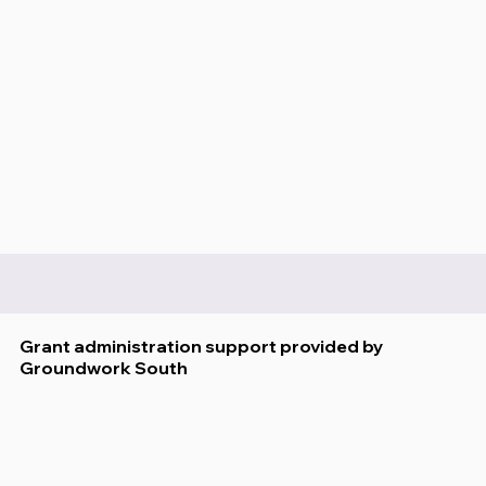
Grant administration support provided by
Groundwork South