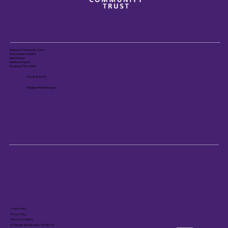
Heathrow Community Trust
The Compass Centre
Nelson Road
Heathrow Airport
Hounslow, TW6 2GW
01895 839 916
hct@groundwork.org.uk
Cookie Policy
Privacy Policy
Terms & Conditions
ICO Registration Number ZA798266