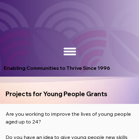
Enabling Communities to Thrive Since 1996
Projects for Young People Grants
Are you working to improve the lives of young people
aged up to 24?
Do you have an idea to give young people new skills