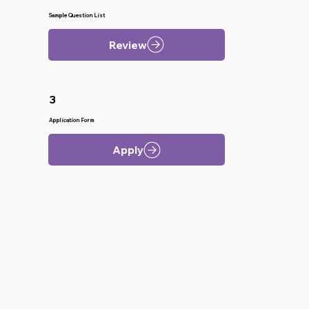
Sample Question List
Review
3
Application Form
Apply