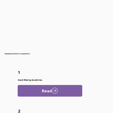
Prepare and Submit Your Application
1
Grant Making Guidelines
Read
2