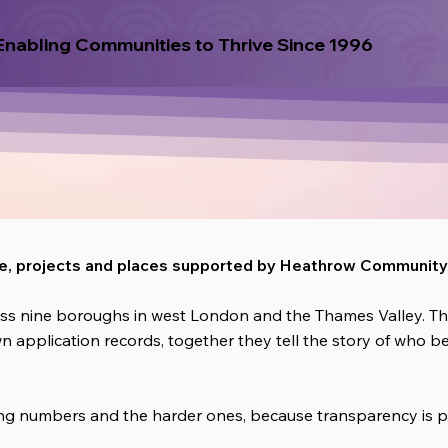
Enabling Communities to Thrive Since 1996
le, projects and places supported by Heathrow Community 
ss nine boroughs in west London and the Thames Valley. The
wn application records, together they tell the story of who 
ging numbers and the harder ones, because transparency is p