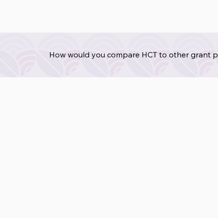
How would you compare HCT to other grant