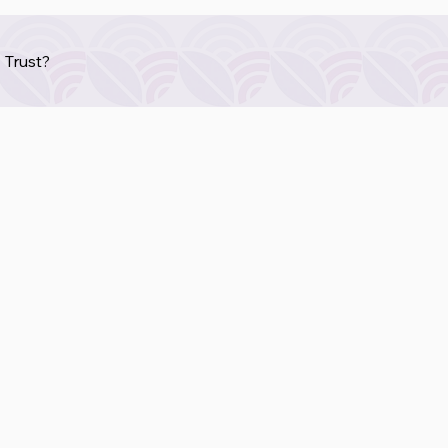
 Trust?