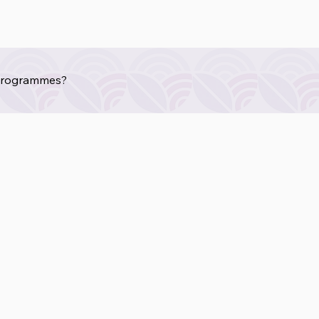
 programmes?