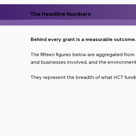
The Headline Numbers
Behind every grant is a measurable outcome
The fifteen figures below are aggregated from 
and businesses involved, and the environment
They represent the breadth of what HCT fundi