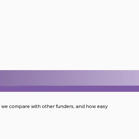
w we compare with other funders, and how easy