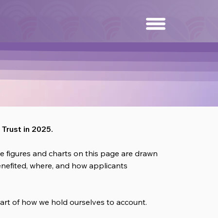
Trust in 2025.
 figures and charts on this page are drawn
benefited, where, and how applicants
art of how we hold ourselves to account.