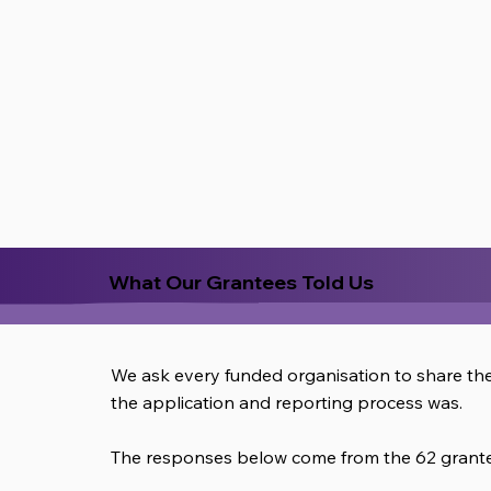
What Our Grantees Told Us
We ask every funded organisation to share th
the application and reporting process was.
The responses below come from the 62 grantee