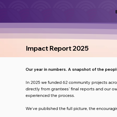
Impact Report 2025
Our year in numbers. A snapshot of the peop
In 2025 we funded 62 community projects acro
directly from grantees' final reports and our o
experienced the process.
We've published the full picture, the encoura