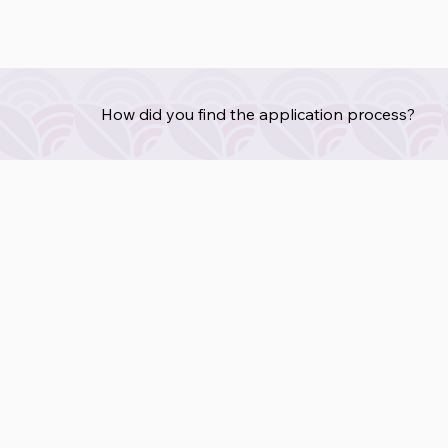
How did you find the application process?