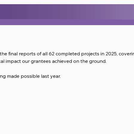
.
the final reports of all 62 completed projects in 2025, cove
al impact our grantees achieved on the ground.
ng made possible last year.