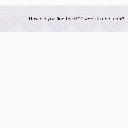
How did you find the HCT website and team?