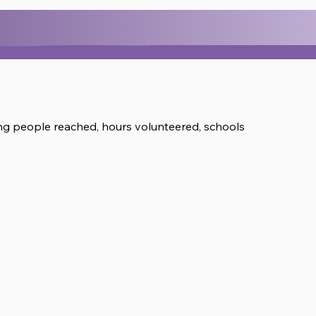
ring people reached, hours volunteered, schools