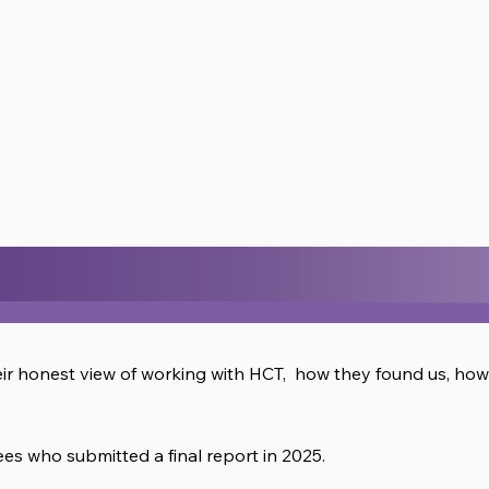
eir honest view of working with HCT, how they found us, ho
s who submitted a final report in 2025.