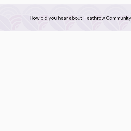
How did you hear about Heathrow Community