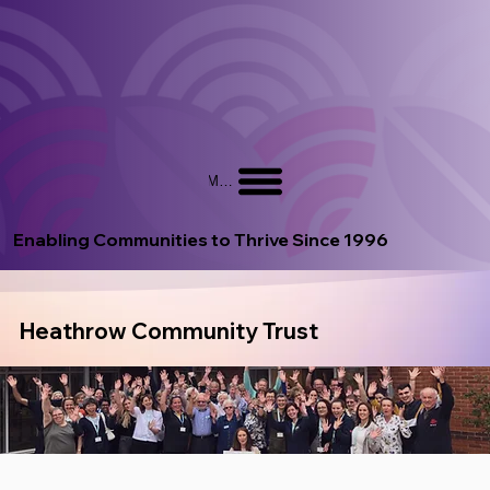
Menu
Enabling Communities to Thrive Since 1996
Heathrow Community Trust