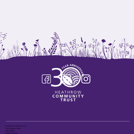
Heathrow Community Trust
The Compass Centre
Nelson Road
Heathrow Airport