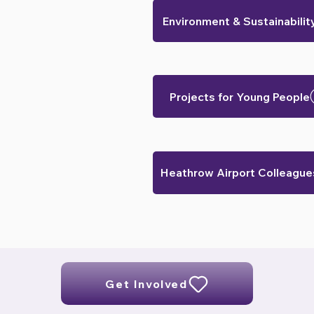
Environment & Sustainabilit
Projects for Young People
Heathrow Airport Colleague
Get Involved