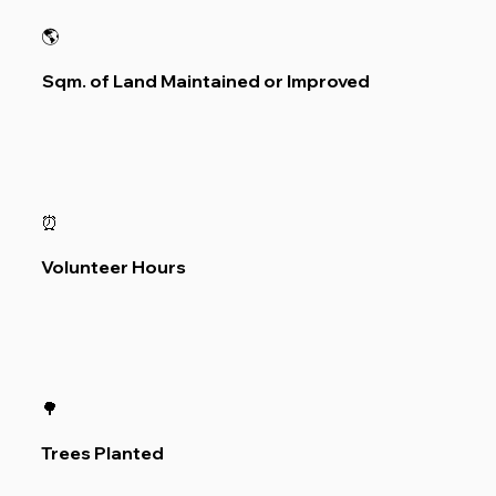
🌎
Sqm. of Land Maintained or Improved
⏰
Volunteer Hours
🌳
Trees Planted