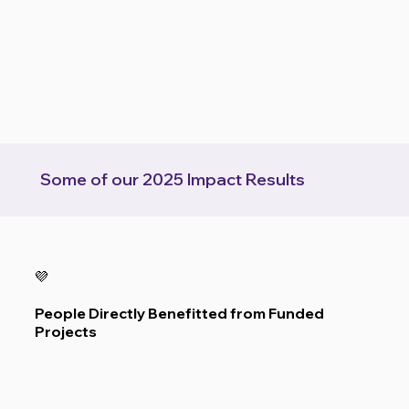
  Some of our 2025 Impact Results  
💜
People Directly Benefitted from Funded
Projects