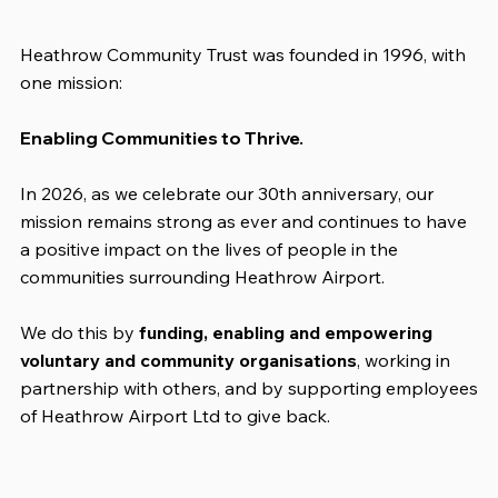
Heathrow Community Trust was founded in 1996, with
one mission:
Enabling Communities to Thrive.
In 2026, as we celebrate our 30th anniversary, our
mission remains strong as ever and continues to have
a positive impact on the lives of people in the
communities surrounding Heathrow Airport.
We do this by
funding, enabling and empowering
voluntary and community organisations
, working in
partnership with others, and by supporting employees
of Heathrow Airport Ltd to give back.