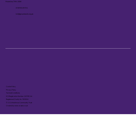
Hounslow, TW6 2GW
01895 839 916
hct@groundwork.org.uk
Cookie Policy
Privacy Policy
Terms & Conditions
ICO Registration Number ZA798266
Registered Charity No. 1183004
© 2026 Heathrow Community Trust
Created by www.avaseo.co.uk