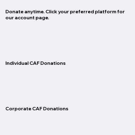
Donate anytime. Click your preferred platform for
our account page.
Individual CAF Donations
Corporate CAF Donations