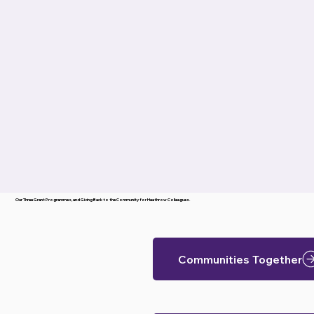
Our Three Grant Programmes, and Giving Back to the Community for Heathrow Colleagues.
Communities Together